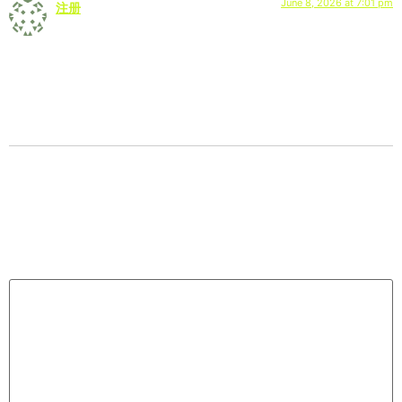
June 8, 2026 at 7:01 pm
注册
says:
Can you be more specific about the content of your article?
After reading it, I still have some doubts. Hope you can help
me.
Leave a Reply
Your email address will not be published.
Required
fields are marked
*
Comment
*