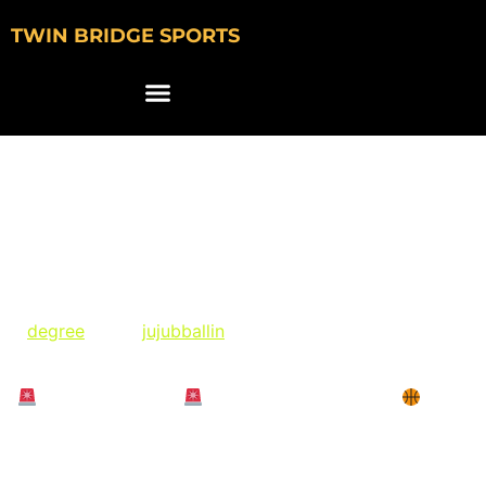
TWIN BRIDGE SPORTS
Juju Watkins
Featured in Degree
Giveaway Promotion
@
degree
and @
jujubballin
(Paid partnership) on
Instagram:
“
GIVEAWAY TIME
Wanna score like JuJu?
Try
NEW Degree Whole Body Deo for a chance to win
tickets to the NCAA Men’s or Women’s Final Four”