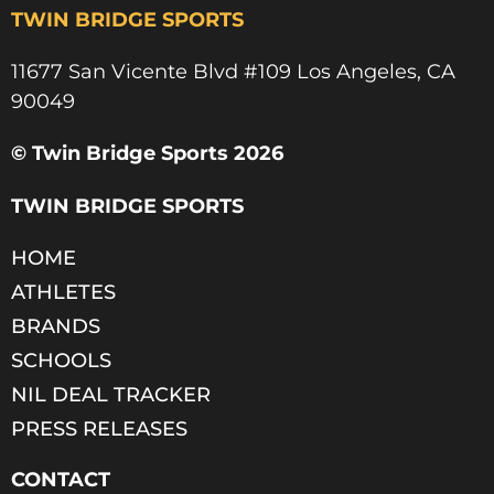
TWIN BRIDGE SPORTS
11677 San Vicente Blvd #109 Los Angeles, CA
90049​
© Twin Bridge Sports 2026
TWIN BRIDGE SPORTS
HOME
ATHLETES
BRANDS
SCHOOLS
NIL DEAL TRACKER
PRESS RELEASES
CONTACT