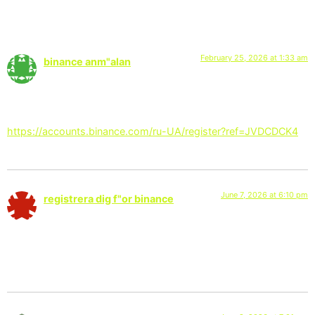
3 Responses
February 25, 2026 at 1:33 am
binance anm"alan
says:
Your point of view caught my eye and was very interesting.
Thanks. I have a question for you.
https://accounts.binance.com/ru-UA/register?ref=JVDCDCK4
June 7, 2026 at 6:10 pm
registrera dig f"or binance
says:
Your article helped me a lot, is there any more related content?
Thanks!