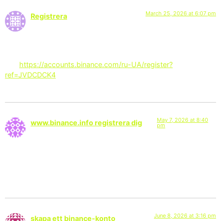
March 25, 2026 at 6:07 pm
Registrera
says:
Can you be more specific about the content of your article?
After reading it, I still have some doubts. Hope you can help
me.
https://accounts.binance.com/ru-UA/register?
ref=JVDCDCK4
May 7, 2026 at 8:40
www.binance.info registrera dig
pm
says:
I don’t think the title of your article matches the content lol.
Just kidding, mainly because I had some doubts after reading
the article.
June 8, 2026 at 3:16 pm
skapa ett binance-konto
says: