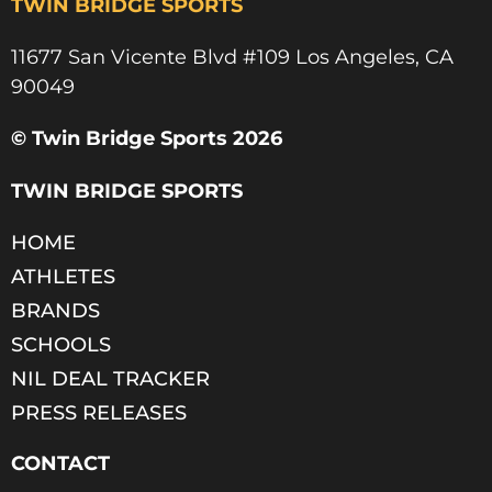
TWIN BRIDGE SPORTS
11677 San Vicente Blvd #109 Los Angeles, CA
90049​
© Twin Bridge Sports 2026
TWIN BRIDGE SPORTS
HOME
ATHLETES
BRANDS
SCHOOLS
NIL DEAL TRACKER
PRESS RELEASES
CONTACT