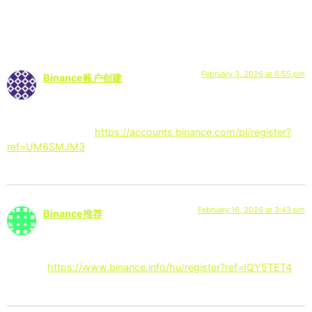
5 Responses
February 3, 2026 at 6:55 pm
Binance账户创建
says:
Thanks for sharing. I read many of your blog posts, cool, your
blog is very good.
https://accounts.binance.com/pl/register?
ref=UM6SMJM3
February 16, 2026 at 3:43 pm
Binance推荐
says:
Your article helped me a lot, is there any more related content?
Thanks!
https://www.binance.info/hu/register?ref=IQY5TET4