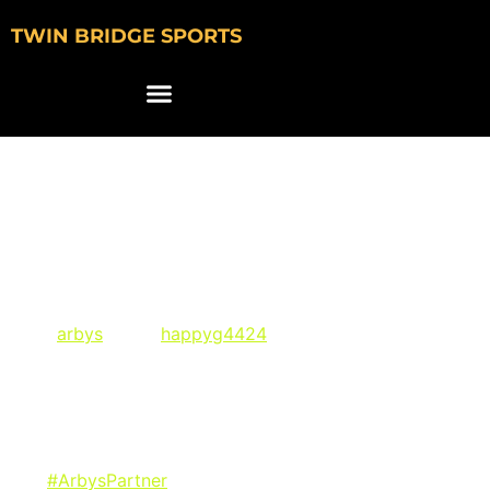
TWIN BRIDGE SPORTS
Ball State Golfer
Happy Gilmore Signs
NIL Deal with Arby’s
via @
arbys
and @
happyg4424
on Instagram:
“If you’re like me, your happy places are the golf course
and Arby’s. Hit the driving range and the drive thru in
style! Visit Arby’s Swag Shop to check out the Birdies &
Beef collection and remember its all in the gear. Link in
bio.
#ArbysPartner
“