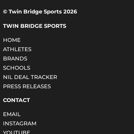
© Twin Bridge Sports 2026
TWIN BRIDGE SPORTS
HOME
ATHLETES
BRANDS
SCHOOLS
NIL DEAL TRACKER
PRESS RELEASES
CONTACT
EMAIL
INSTAGRAM
YOUTUBE