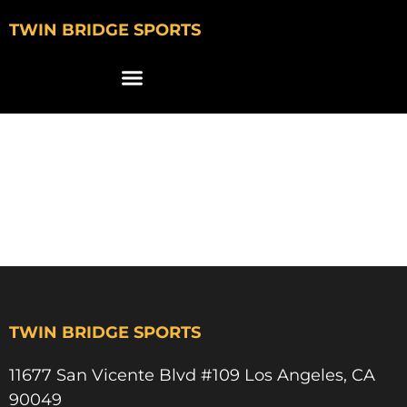
TWIN BRIDGE SPORTS
david mager
pepperdine
basketball
TWIN BRIDGE SPORTS
11677 San Vicente Blvd #109 Los Angeles, CA
90049​