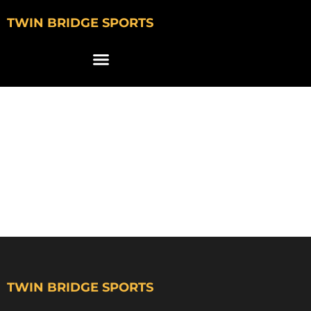
TWIN BRIDGE SPORTS
DREW
GAERTHOFNER
WISCONSIN
SWIMMING
TWIN BRIDGE SPORTS