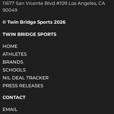
11677 San Vicente Blvd #109 Los Angeles, CA
90049​
© Twin Bridge Sports 2026
TWIN BRIDGE SPORTS
HOME
ATHLETES
BRANDS
SCHOOLS
NIL DEAL TRACKER
PRESS RELEASES
CONTACT
EMAIL