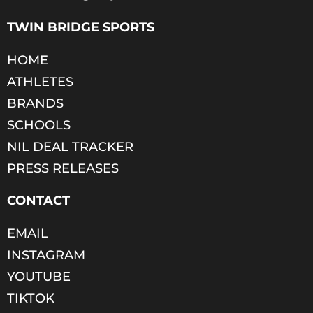
TWIN BRIDGE SPORTS
HOME
ATHLETES
BRANDS
SCHOOLS
NIL DEAL TRACKER
PRESS RELEASES
CONTACT
EMAIL
INSTAGRAM
YOUTUBE
TIKTOK