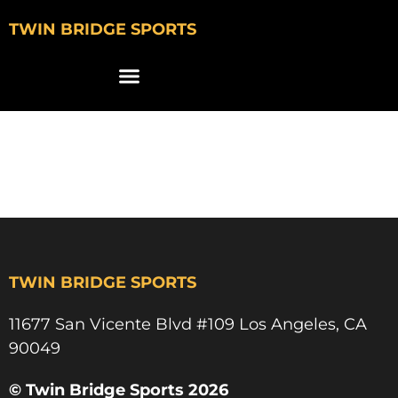
TWIN BRIDGE SPORTS
CALLA TUFTO USC
BEACH VOLLEYBALL
TWIN BRIDGE SPORTS
11677 San Vicente Blvd #109 Los Angeles, CA
90049​
© Twin Bridge Sports 2026