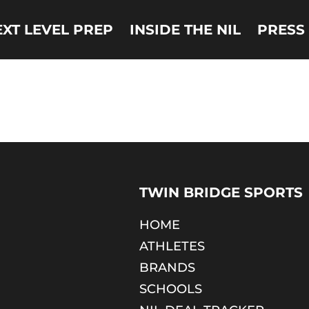
EXT LEVEL PREP
INSIDE THE NIL
PRESS
TWIN BRIDGE SPORTS
HOME
ATHLETES
BRANDS
SCHOOLS