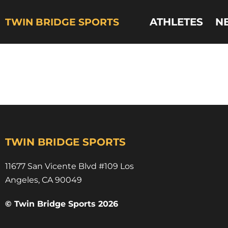
ATHLETES
N
TWIN BRIDGE SPORTS
daimere stewart
YSU track
TWIN BRIDGE SPORTS
11677 San Vicente Blvd #109 Los
Angeles, CA 90049​
© Twin Bridge Sports 2026