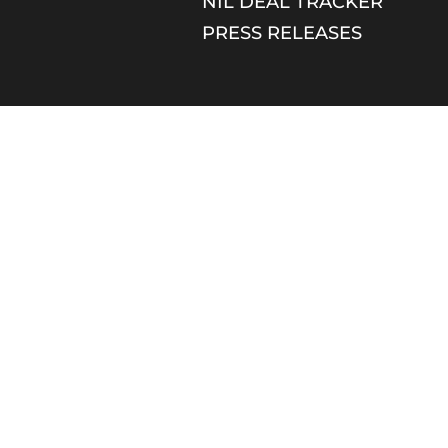
NIL DEAL TRACKER
PRESS RELEASES