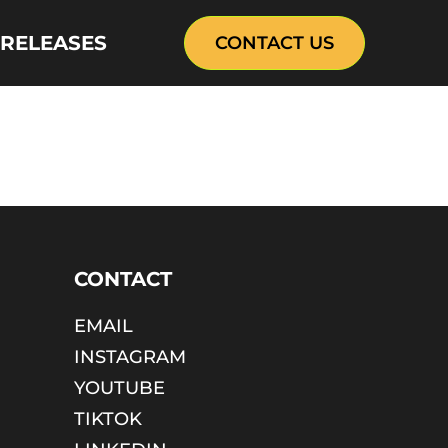
 RELEASES
CONTACT US
CONTACT
EMAIL
INSTAGRAM
YOUTUBE
TIKTOK