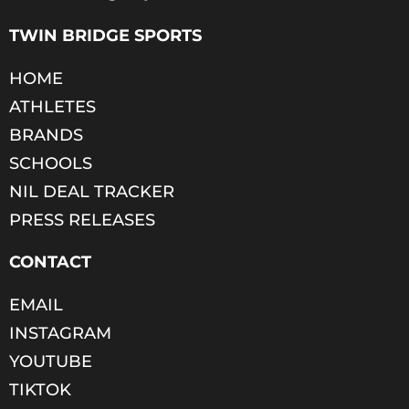
TWIN BRIDGE SPORTS
HOME
ATHLETES
BRANDS
SCHOOLS
NIL DEAL TRACKER
PRESS RELEASES
CONTACT
EMAIL
INSTAGRAM
YOUTUBE
TIKTOK