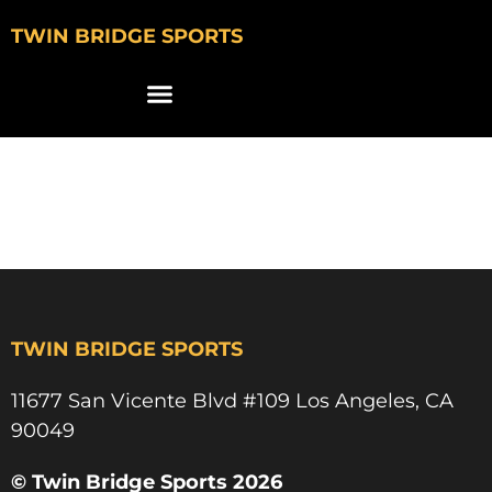
TWIN BRIDGE SPORTS
jordan robinson
ucla track & field
TWIN BRIDGE SPORTS
11677 San Vicente Blvd #109 Los Angeles, CA
90049​
© Twin Bridge Sports 2026