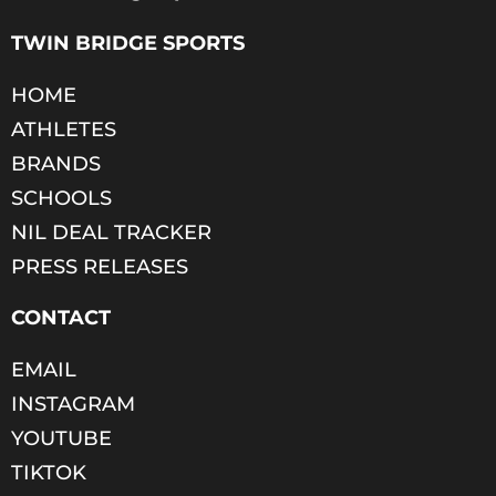
TWIN BRIDGE SPORTS
HOME
ATHLETES
BRANDS
SCHOOLS
NIL DEAL TRACKER
PRESS RELEASES
CONTACT
EMAIL
INSTAGRAM
YOUTUBE
TIKTOK