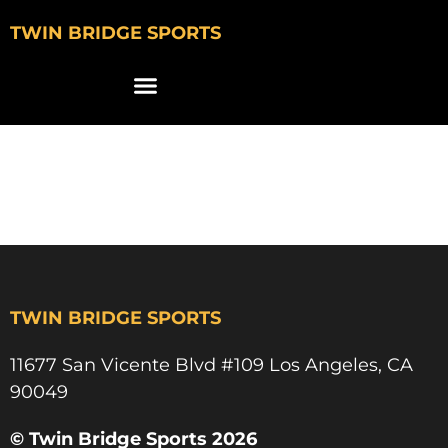
TWIN BRIDGE SPORTS
max lyons
marquette golf
TWIN BRIDGE SPORTS
11677 San Vicente Blvd #109 Los Angeles, CA
90049​
© Twin Bridge Sports 2026