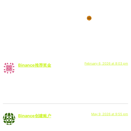
via @jlabaudio & @lamont.butler1 on Instagram:
“JLab is thrilled to continue a partnership with
@lamont.butler1 of @SDSU this year!
@sdsumbb”
2 Responses
February 6, 2026 at 8:03 pm
Binance推荐奖金
says:
Your point of view caught my eye and was very interesting.
Thanks. I have a question for you.
May 9, 2026 at 9:55 pm
Binance创建账户
says: