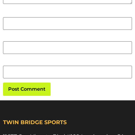
Name
Email
Website
TWIN BRIDGE SPORTS