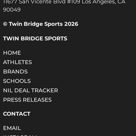
11677 San Vicente Blvd #109 Los Angeles, CA
90049​
© Twin Bridge Sports 2026
TWIN BRIDGE SPORTS
HOME
ATHLETES
BRANDS
SCHOOLS
NIL DEAL TRACKER
PRESS RELEASES
CONTACT
EMAIL