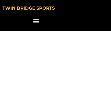
TWIN BRIDGE SPORTS
JLAB SIGNS
COLLEGE
BASKETBALL STARS
TO NIL DEALS
AHEAD OF MARCH
MADNESS