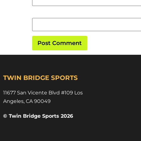
Website
TWIN BRIDGE SPORTS
11677 San Vicente Blvd #109 Los
Angeles, CA 90049​
© Twin Bridge Sports 2026