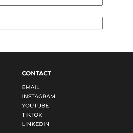
CONTACT
EMAIL
INSTAGRAM
YOUTUBE
TIKTOK
LINKEDIN