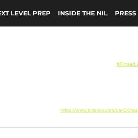
EXT LEVEL PREP
INSIDE THE NIL
PRESS
Harrison Ingram signs N
court and then head to KFC for some even better
#FingerL
 more related content? Thanks!
https://www.binance.com/da-DK/re