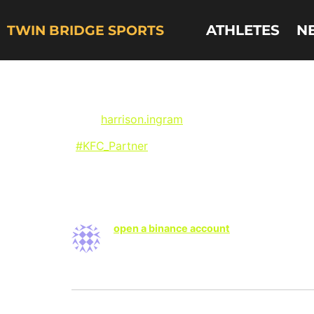
ATHLETES
N
TWIN BRIDGE SPORTS
UNC Basketball’s 
via @
harrison.ingram
on Instagram:
“
#KFC_Partner
Get you some buckets on the 
One Response
open a binance account
says:
Your article helped me a lot, is there any
Leave a Reply