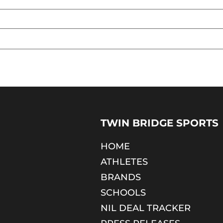
TWIN BRIDGE SPORTS
HOME
ATHLETES
BRANDS
SCHOOLS
NIL DEAL TRACKER