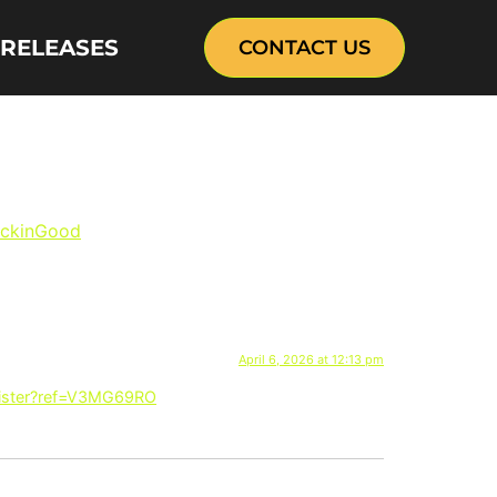
 RELEASES
CONTACT US
IL deal with KFC
ickinGood
buckets”
April 6, 2026 at 12:13 pm
gister?ref=V3MG69RO