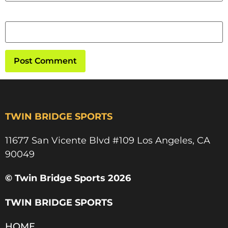
Website
TWIN BRIDGE SPORTS
11677 San Vicente Blvd #109 Los Angeles, CA
90049​
© Twin Bridge Sports 2026
TWIN BRIDGE SPORTS
HOME