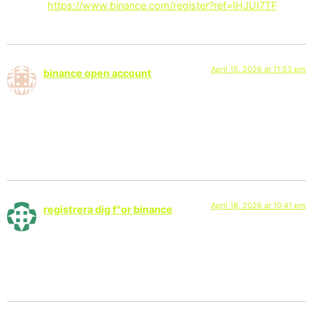
Thanks!
https://www.binance.com/register?ref=IHJUI7TF
April 15, 2026 at 11:53 pm
binance open account
says:
Thank you for your sharing. I am worried that I lack creative
ideas. It is your article that makes me full of hope. Thank you.
But, I have a question, can you help me?
April 18, 2026 at 10:41 pm
registrera dig f"or binance
says:
Thanks for sharing. I read many of your blog posts, cool, your
blog is very good.