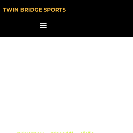
TWIN BRIDGE SPORTS
Under Armour
Features South
Carolina’s Eli Ellis &
Members of
RDCWorld in New
Commercial