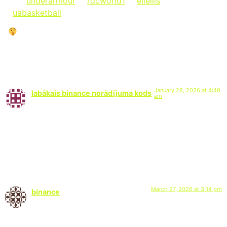
via @
underarmour
, @
rdcworld1
, @
eliellis
&
@
uabasketball
on Instagram:
“
LET THEM TALK … UNTIL THEY CAN’T.”
6 Responses
January 28, 2026 at 4:48
labākais binance norādījuma kods
am
says:
I don’t think the title of your article matches the content lol.
Just kidding, mainly because I had some doubts after reading
the article.
March 27, 2026 at 3:14 pm
binance
says:
Your article helped me a lot, is there any more related content?