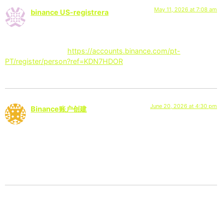
May 11, 2026 at 7:08 am
binance US-registrera
says:
Thanks for sharing. I read many of your blog posts, cool, your
blog is very good.
https://accounts.binance.com/pt-
PT/register/person?ref=KDN7HDOR
June 20, 2026 at 4:30 pm
Binance账户创建
says:
I don’t think the title of your article matches the content lol.
Just kidding, mainly because I had some doubts after reading
the article.
Leave a Reply
Your email address will not be published.
Required