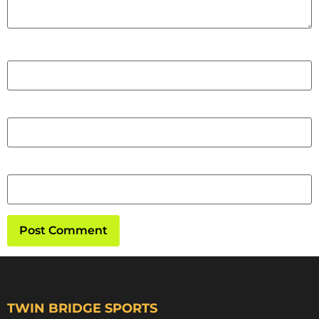
Name
Email
Website
TWIN BRIDGE SPORTS