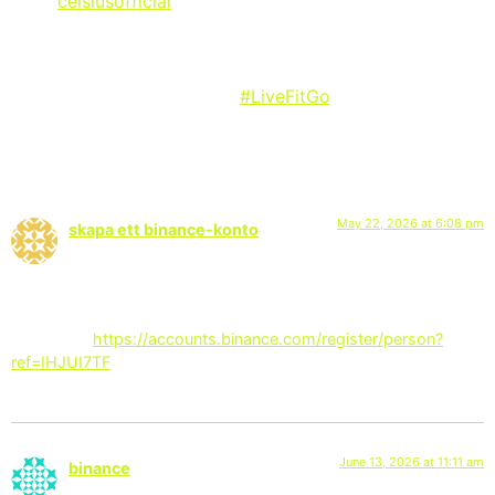
via @
celsiusofficial
on Instagram:
“This is more than just four quarters. It’s every tailgate,
every chant, every moment. It’s fuel that goes beyond
the field. THIS IS CELSIUS!
#LiveFitGo
“
2 Responses
May 22, 2026 at 6:08 pm
skapa ett binance-konto
says:
I don’t think the title of your article matches the content lol.
Just kidding, mainly because I had some doubts after reading
the article.
https://accounts.binance.com/register/person?
ref=IHJUI7TF
June 13, 2026 at 11:11 am
binance
says: