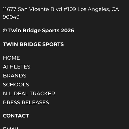
11677 San Vicente Blvd #109 Los Angeles, CA
90049​
© Twin Bridge Sports 2026
TWIN BRIDGE SPORTS
HOME
ATHLETES
BRANDS
SCHOOLS
NIL DEAL TRACKER
PRESS RELEASES
CONTACT