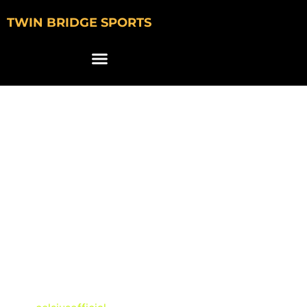
TWIN BRIDGE SPORTS
Celsius Features
Bryce Underwood,
Caleb Downs, Cade
Klubnik & Jeremiyah
Love in NIL
Commercial