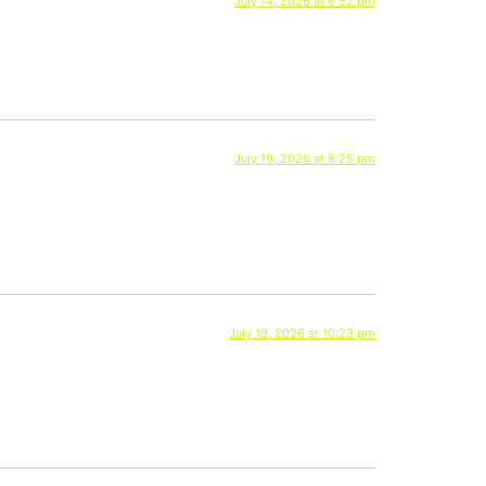
July 14, 2026 at 6:52 pm
pe. Thank you. But, I have a question, can you help
July 19, 2026 at 8:25 pm
July 19, 2026 at 10:23 pm