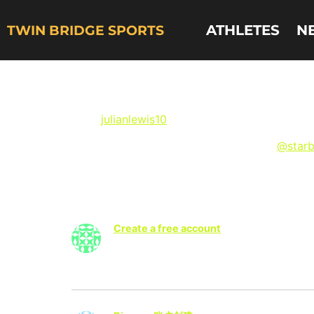
ATHLETES
N
TWIN BRIDGE SPORTS
Colorado QB Julia
via @
julianlewis10
on Instagram (Paid partner
“Game days aren’t the same without a
@star
11 Responses
Create a free account
says:
Thanks for sharing. I read many of your bl