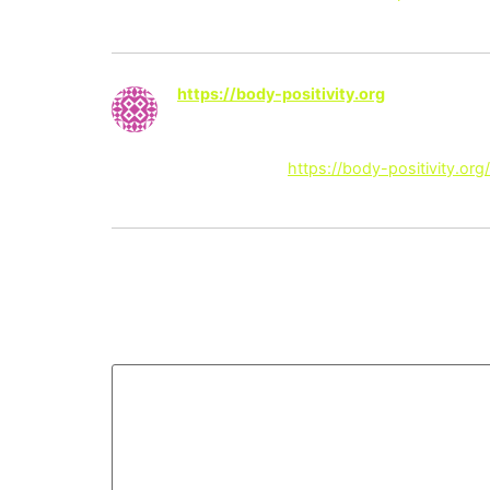
https://body-positivity.org
says:
References:
Candy96 login
https://body-positivity.o
Leave a Reply
Your email address will not be published.
Req
Comment
*