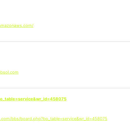
.amazonaws.com/
ubsol.com
bo_table=service&wr_id=458075
says:
m.com/bbs/board.php?bo_table=service&wr_id=458075