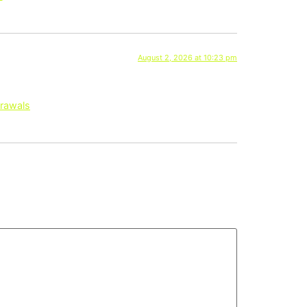
August 2, 2026 at 10:23 pm
drawals