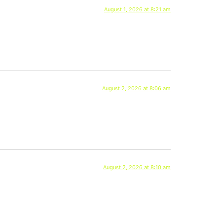
August 1, 2026 at 8:21 am
August 2, 2026 at 8:06 am
August 2, 2026 at 8:10 am