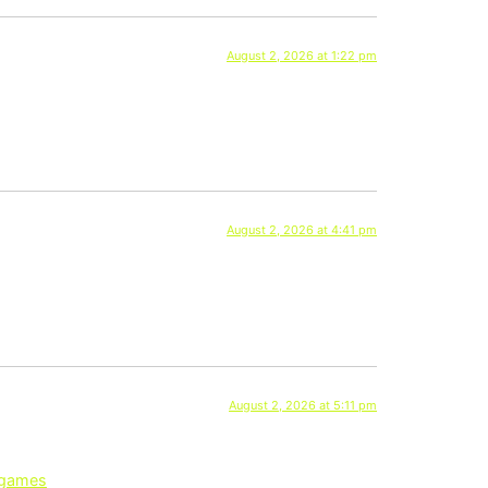
August 2, 2026 at 1:22 pm
August 2, 2026 at 4:41 pm
August 2, 2026 at 5:11 pm
-games