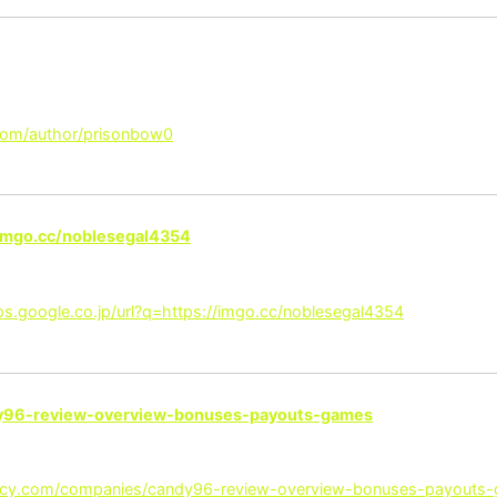
.com/author/prisonbow0
/imgo.cc/noblesegal4354
says:
ps.google.co.jp/url?q=https://imgo.cc/noblesegal4354
dy96-review-overview-bonuses-payouts-games
says:
ncy.com/companies/candy96-review-overview-bonuses-payouts