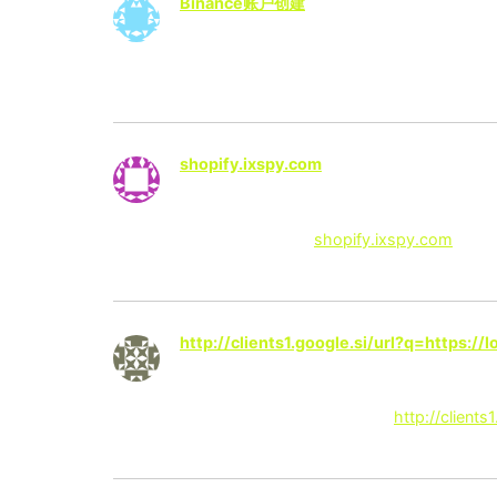
Binance账户创建
says:
Thank you for your sharing. I am worried th
me?
shopify.ixspy.com
says:
References:
Lollybet Echtgeld
shopify.ixspy.com
http://clients1.google.si/url?q=https://l
References:
Lollybet Willkommensbonus
http://clients