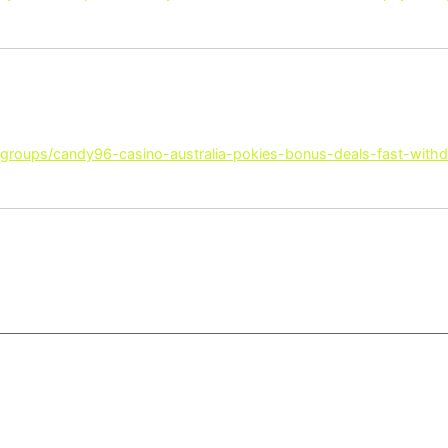
rg/groups/candy96-casino-australia-pokies-bonus-deals-fast-with
uired fields are marked
*