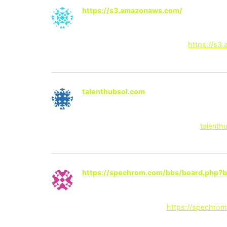
https://s3.amazonaws.com/
says:
References:
Cryptologic Casino Einzahlung
https://s3
talenthubsol.com
says:
References:
N1 Casino Bonus ohne Einzahlung
talenth
https://spechrom.com/bbs/board.php?
References:
%random_anchor_text%
https://spechro