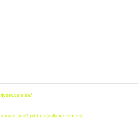
at I lack creative ideas. It is your article that makes me full of ho
ollybet.com.de/
says:
1.google.si/url?q=https://lollybet.com.de/