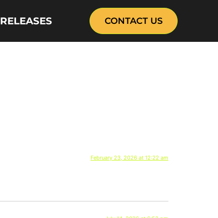
 RELEASES
CONTACT US
 with Starbucks
February 23, 2026 at 12:22 am