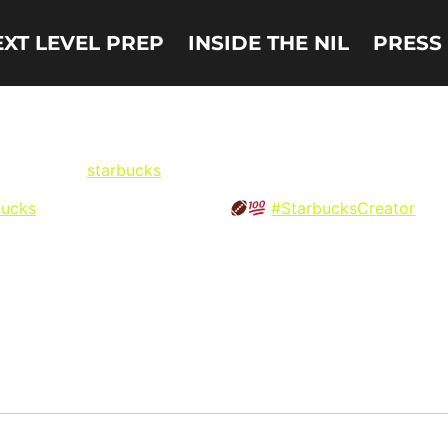
EXT LEVEL PREP
INSIDE THE NIL
PRESS
n Lewis Signs NIL Deal
ship with @
starbucks
):
bucks
Iced Caramel Macchiato
#StarbucksCreator
“
og posts, cool, your blog is very good.