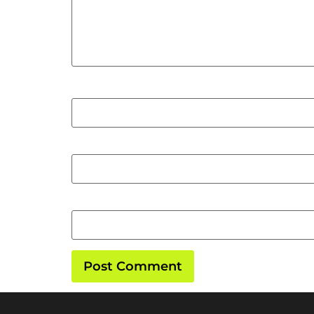
Name
Email
Website