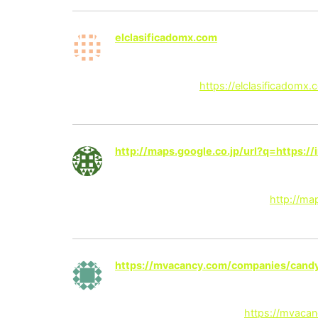
elclasificadomx.com
says:
References:
Candy96 jackpot
https://elclasificadomx
http://maps.google.co.jp/url?q=https:/
References:
Vegas Casino Online Einzahlung
http://ma
https://mvacancy.com/companies/can
References:
Candy96 Casino blackjack
https://mvaca